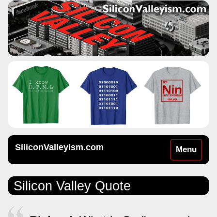
SiliconValleyism.com
Toggle
Menu
navigation
Silicon Valley Quote