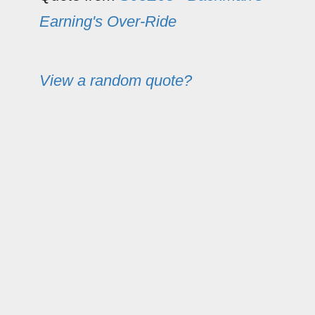
Earning's Over-Ride
View a random quote?