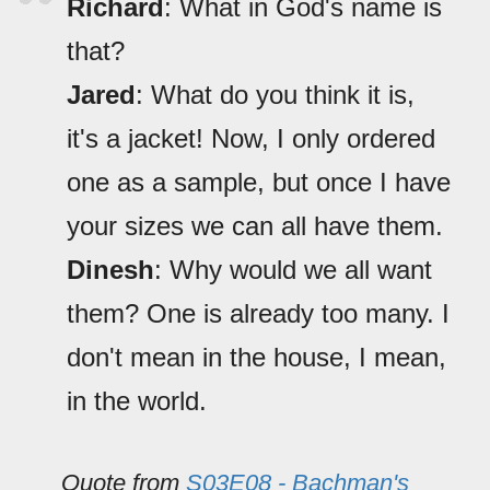
Richard
: What in God's name is
that?
Jared
: What do you think it is,
it's a jacket! Now, I only ordered
one as a sample, but once I have
your sizes we can all have them.
Dinesh
: Why would we all want
them? One is already too many. I
don't mean in the house, I mean,
in the world.
Quote from
S03E08 - Bachman's