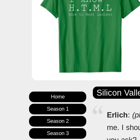
Silicon Val
Home
Season 1
Erlich
:
(p
Season 2
me. I shou
Season 3
you ask?