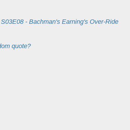
m
S03E08 - Bachman's Earning's Over-Ride
dom quote?