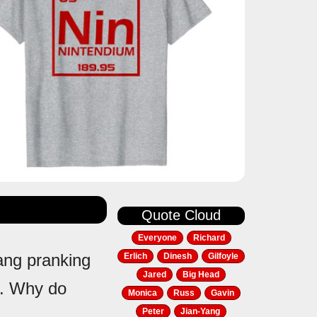
Quote Cloud
Everyone
Richard
Yang pranking
Erlich
Dinesh
Gilfoyle
Jared
Big Head
gs. Why do
Monica
Russ
Gavin
Peter
Jian-Yang