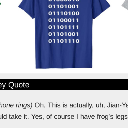
ley Quote
hone rings)
Oh. This is actually, uh, Jian-
ld take it. Yes, of course I have frog's le