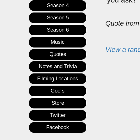
Season 4
Season 5
Quote fro
Season 6
Music
View a ran
Quotes
Notes and Trivia
Filming Locations
Goofs
Store
Twitter
Facebook