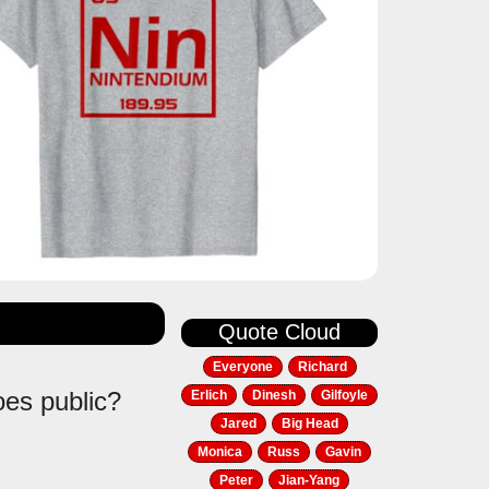
Quote Cloud
Everyone
Richard
oes public?
Erlich
Dinesh
Gilfoyle
Jared
Big Head
Monica
Russ
Gavin
Peter
Jian-Yang