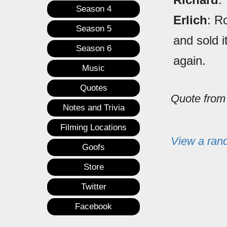
Season 4
Erlich
: R
Season 5
and sold i
Season 6
again.
Music
Quotes
Quote fro
Notes and Trivia
Filming Locations
View a ran
Goofs
Store
Twitter
Facebook