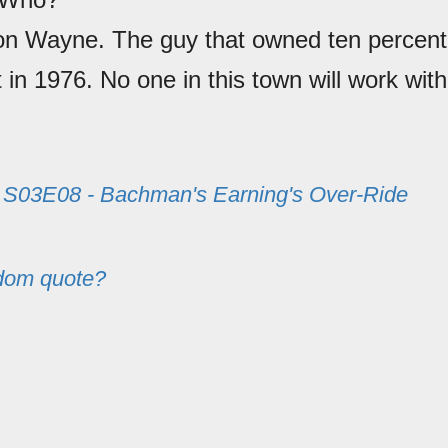
on Wayne. The guy that owned ten percent
t in 1976. No one in this town will work wit
m
S03E08 - Bachman's Earning's Over-Ride
dom quote?