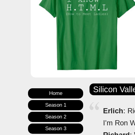
Silicon Val
Home
Season 1
Erlich
: R
Season 2
I'm Ron 
Season 3
Richard
: