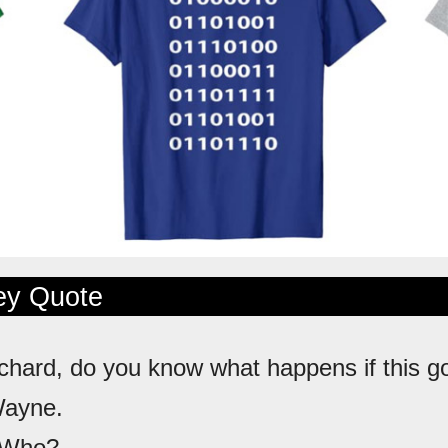
ley Quote
ichard, do you know what happens if this g
Wayne.
 Who?