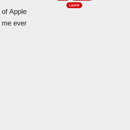
Laurie
 of Apple
h me ever