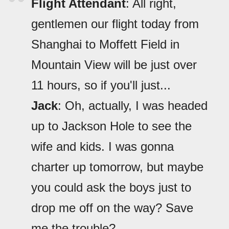
Flight Attendant
: All right,
gentlemen our flight today from
Shanghai to Moffett Field in
Mountain View will be just over
11 hours, so if you'll just...
Jack
: Oh, actually, I was headed
up to Jackson Hole to see the
wife and kids. I was gonna
charter up tomorrow, but maybe
you could ask the boys just to
drop me off on the way? Save
me the trouble?