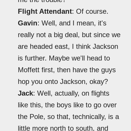
Flight Attendant
: Of course.
Gavin
: Well, and I mean, it's
really not a big deal, but since we
are headed east, I think Jackson
is further. Maybe we'll head to
Moffett first, then have the guys
hop you onto Jackson, okay?
Jack
: Well, actually, on flights
like this, the boys like to go over
the Pole, so that, technically, is a
little more north to south, and