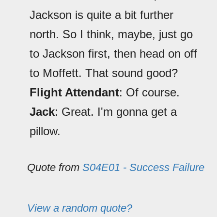
Jackson is quite a bit further
north. So I think, maybe, just go
to Jackson first, then head on off
to Moffett. That sound good?
Flight Attendant
: Of course.
Jack
: Great. I'm gonna get a
pillow.
Quote from
S04E01 - Success Failure
View a random quote?