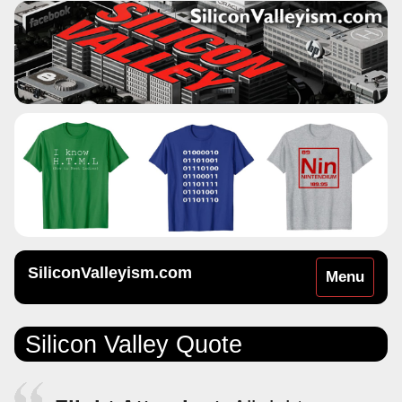
SiliconValleyism.com
Toggle
Menu
navigation
Silicon Valley Quote