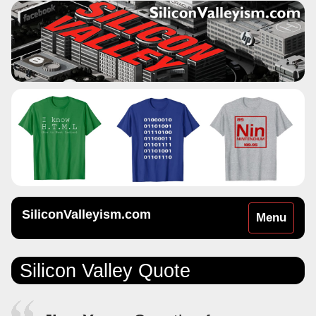
SiliconValleyism.com
Toggle
Menu
navigation
Silicon Valley Quote