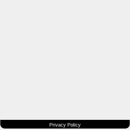
Privacy Policy