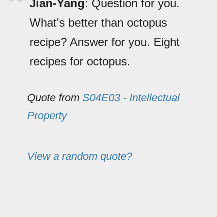
Jian-Yang
: Question for you.
What's better than octopus
recipe? Answer for you. Eight
recipes for octopus.
Quote from
S04E03 - Intellectual
Property
View a random quote?