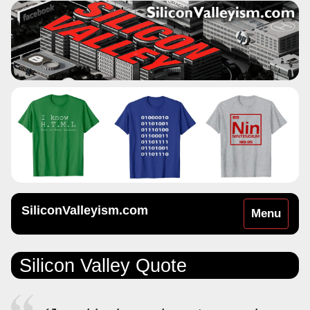
SiliconValleyism.com
Toggle
Menu
navigation
Silicon Valley Quote