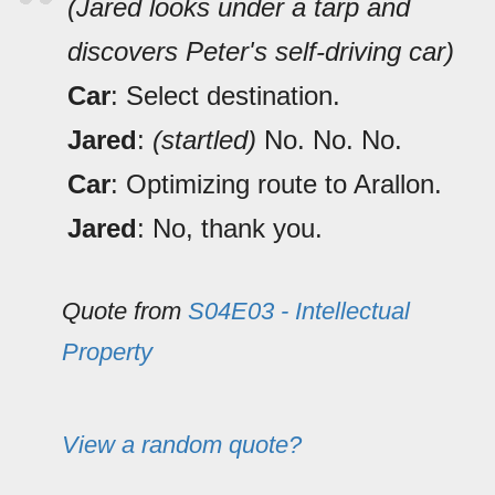
(Jared looks under a tarp and
discovers Peter's self-driving car)
Car
: Select destination.
Jared
:
(startled)
No. No. No.
Car
: Optimizing route to Arallon.
Jared
: No, thank you.
Quote from
S04E03 - Intellectual
Property
View a random quote?