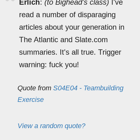
Erlich
:
(to Bighead's class)
I've
read a number of disparaging
articles about your generation in
The Atlantic and Slate.com
summaries. It's all true. Trigger
warning: fuck you!
Quote from
S04E04 - Teambuilding
Exercise
View a random quote?