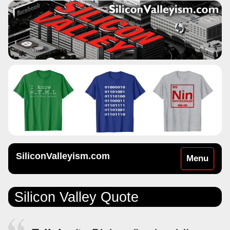
SiliconValleyism.com
Toggle
Menu
navigation
Silicon Valley Quote