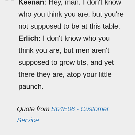
Keenan
: Hey, man. I don't know
who you think you are, but you're
not supposed to be at this table.
Erlich
: I don't know who you
think you are, but men aren't
supposed to grow tits, and yet
there they are, atop your little
paunch.
Quote from
S04E06 - Customer
Service