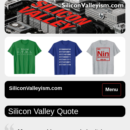
SiliconValleyism.com
Toggle
Menu
navigation
Silicon Valley Quote