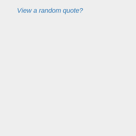
View a random quote?