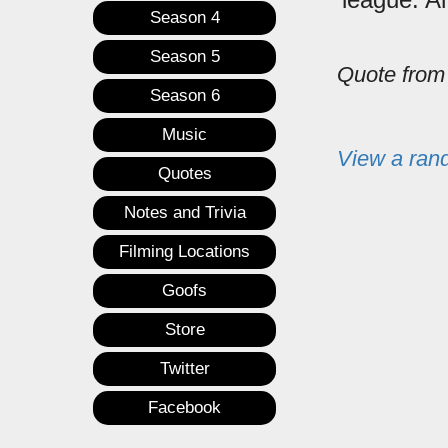
Season 4
Season 5
Quote fro
Season 6
Music
View a ran
Quotes
Notes and Trivia
Filming Locations
Goofs
Store
Twitter
Facebook