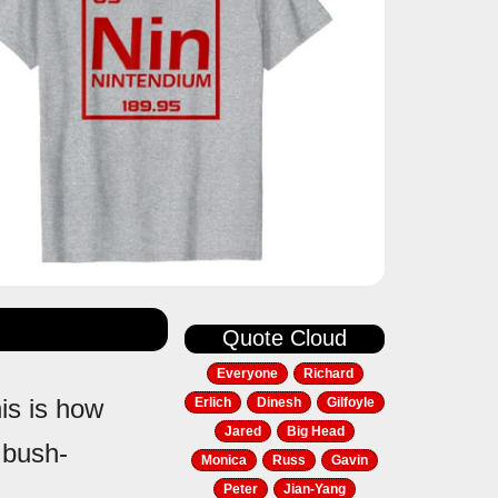
Quote Cloud
Everyone
Richard
his is how
Erlich
Dinesh
Gilfoyle
Jared
Big Head
 bush-
Monica
Russ
Gavin
Peter
Jian-Yang