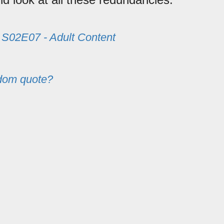
m
S02E07 - Adult Content
dom quote?