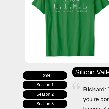
Silicon Val
Home
Season 1
Richard
:
Season 2
you're go
Season 3
league. An