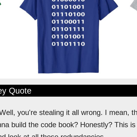
ley Quote
 Well, you're stealing it all wrong. I mean, t
nna build the code book? Honestly? This is
d look at all these redundancies.