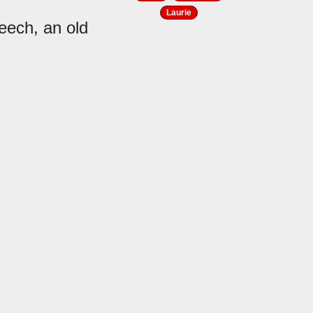
Laurie
speech, an old