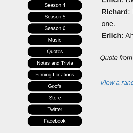
Season 4
Richard
:
Season 5
one.
Season 6
Erlich
: A
Music
Quotes
Quote fro
Notes and Trivia
Filming Locations
View a ran
Goofs
Store
Twitter
Facebook