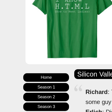
Silicon Val
Home
Season 1
Richard
:
Season 2
some guy 
Season 3
Erlich
: D