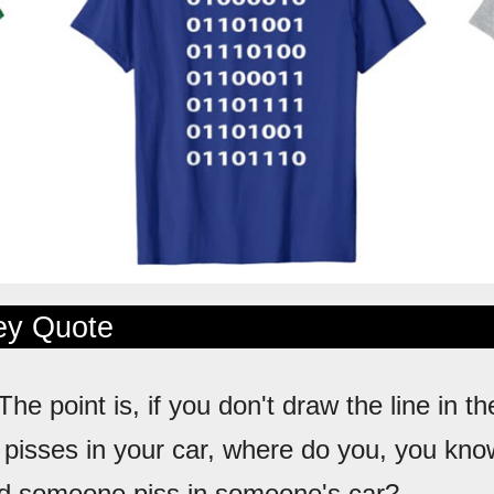
ley Quote
 The point is, if you don't draw the line in 
pisses in your car, where do you, you kn
id someone piss in someone's car?