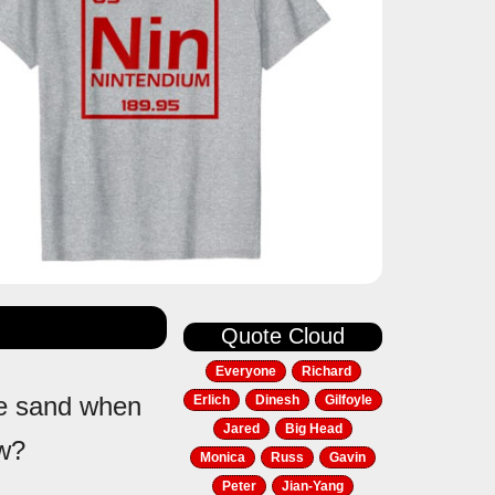
Quote Cloud
Everyone
Richard
the sand when
Erlich
Dinesh
Gilfoyle
Jared
Big Head
ow?
Monica
Russ
Gavin
Peter
Jian-Yang