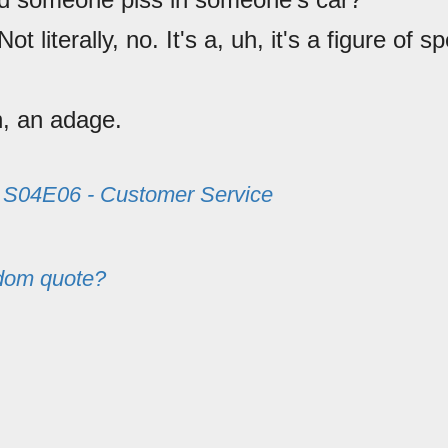
 Not literally, no. It's a, uh, it's a figure of 
h, an adage.
m
S04E06 - Customer Service
dom quote?