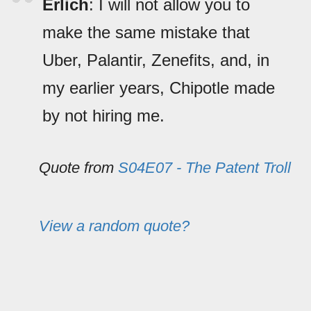
Erlich
: I will not allow you to
make the same mistake that
Uber, Palantir, Zenefits, and, in
my earlier years, Chipotle made
by not hiring me.
Quote from
S04E07 - The Patent Troll
View a random quote?