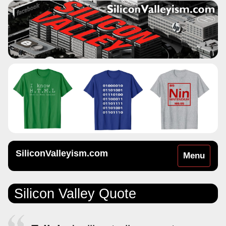
SiliconValleyism.com
Toggle
Menu
navigation
Silicon Valley Quote