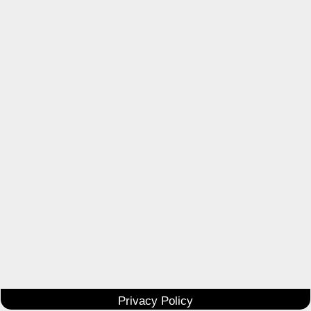
Privacy Policy