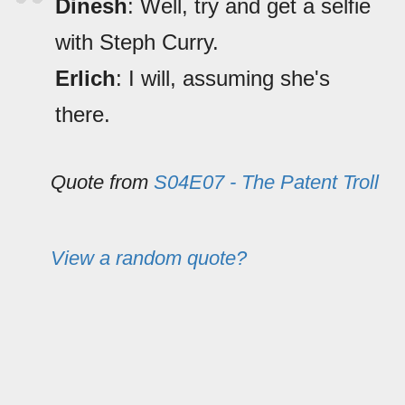
Dinesh
: Well, try and get a selfie
with Steph Curry.
Erlich
: I will, assuming she's
there.
Quote from
S04E07 - The Patent Troll
View a random quote?