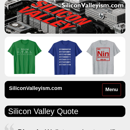
SiliconValleyism.com
Toggle
Menu
navigation
Silicon Valley Quote