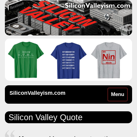
SiliconValleyism.com
Toggle
Menu
navigation
Silicon Valley Quote