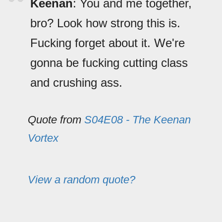
Keenan
: You and me together,
bro? Look how strong this is.
Fucking forget about it. We're
gonna be fucking cutting class
and crushing ass.
Quote from
S04E08 - The Keenan
Vortex
View a random quote?