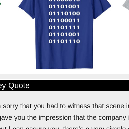
ley Quote
m sorry that you had to witness that scene in
gave you the impression that the company i
but I can assure you, there's a very simple