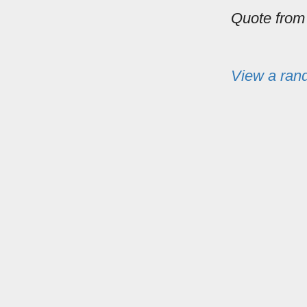
Quote fro
View a ran