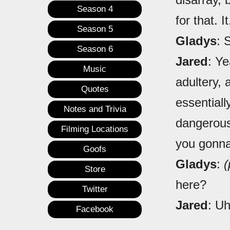
Season 4
for that. It.
Season 5
Gladys
: 
Season 6
Jared
: Ye
Music
adultery, 
Quotes
essentiall
Notes and Trivia
dangerous 
Filming Locations
you gonna
Goofs
Gladys
:
(
Store
here?
Twitter
Jared
: Uh
Facebook