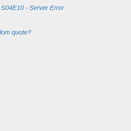
m
S04E10 - Server Error
dom quote?