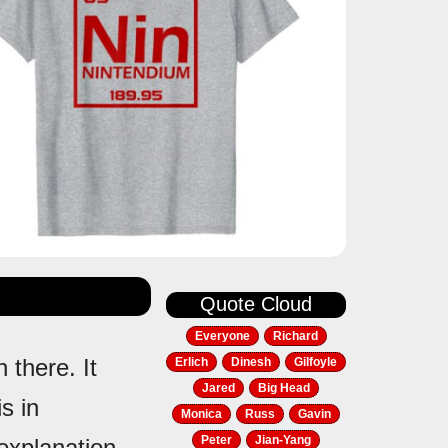
Quote Cloud
Everyone
Richard
 there. It
Erlich
Dinesh
Gilfoyle
Jared
Big Head
s in
Monica
Russ
Gavin
Peter
Jian-Yang
 explanation