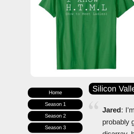
Silicon Val
Home
Season 1
Jared
: I'
Season 2
probably 
Season 3
disarray, 