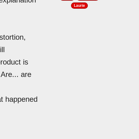
Laurie
tortion,
ll
product is
Are... are
at happened