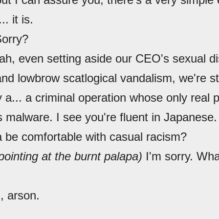
.. it is.
Sorry?
ah, even setting aside our CEO's sexual dis
and lowbrow scatlogical vandalism, we're sti
y a... a criminal operation whose only real 
malware. I see you're fluent in Japanese. 
 be comfortable with casual racism?
pointing at the burnt palapa)
I'm sorry. Wh
, arson.