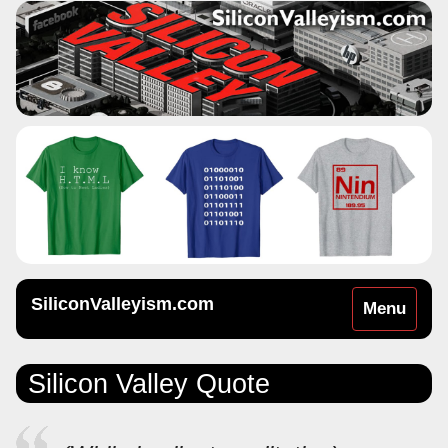
SiliconValleyism.com
Toggle
Menu
navigation
Silicon Valley Quote