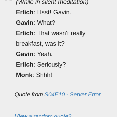
(While in silent meditation)
Erlich
: Hsst! Gavin.
Gavin
: What?
Erlich
: That wasn't really
breakfast, was it?
Gavin
: Yeah.
Erlich
: Seriously?
Monk
: Shhh!
Quote from
S04E10 - Server Error
View a random quote?