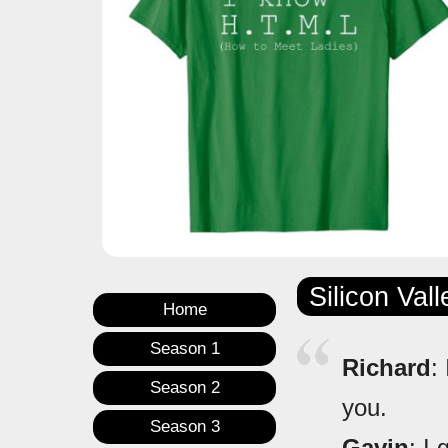
Silicon Val
Home
Season 1
Richard
:
Season 2
you.
Season 3
Gavin
: I