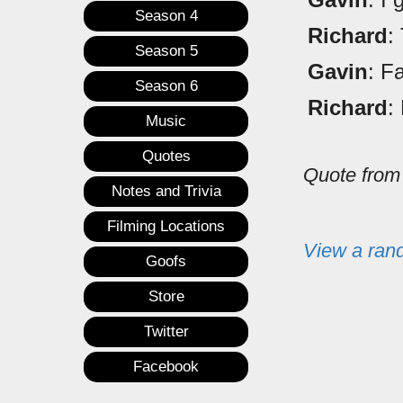
Season 4
Richard
:
Season 5
Gavin
: F
Season 6
Richard
:
Music
Quotes
Quote fro
Notes and Trivia
Filming Locations
View a ran
Goofs
Store
Twitter
Facebook