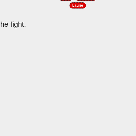
Laurie
he fight.