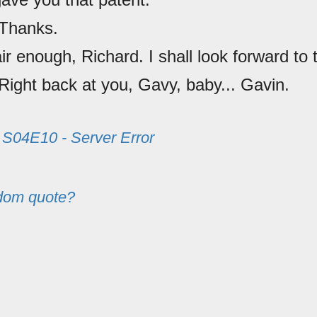
 Thanks.
air enough, Richard. I shall look forward to t
 Right back at you, Gavy, baby... Gavin.
m
S04E10 - Server Error
dom quote?