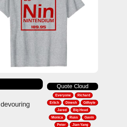
Quote Cloud
Everyone
Richard
e devouring
Erlich
Dinesh
Gilfoyle
Jared
Big Head
Monica
Russ
Gavin
Peter
Jian-Yang