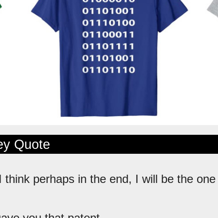
ley Quote
 I think perhaps in the end, I will be the on
 gave you that patent.