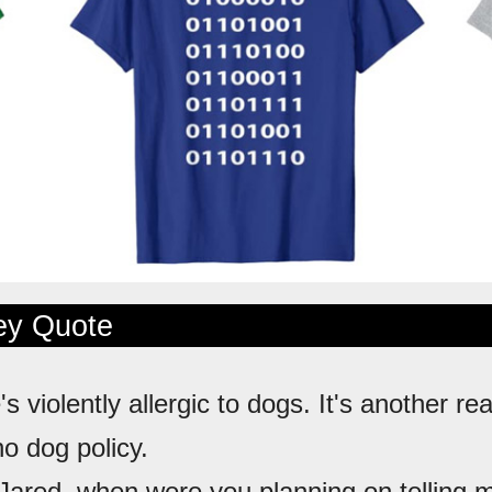
ley Quote
's violently allergic to dogs. It's another re
no dog policy.
 Jared, when were you planning on telling me