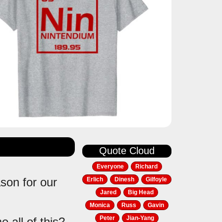
Quote Cloud
Everyone
Richard
ason for our
Erlich
Dinesh
Gilfoyle
Jared
Big Head
Monica
Russ
Gavin
Peter
Jian-Yang
 all of this?