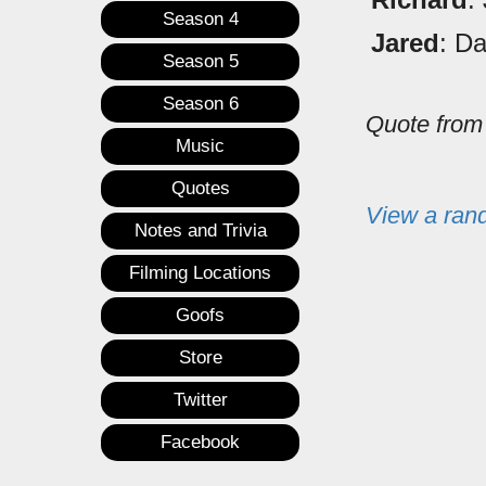
Season 4
Jared
: Da
Season 5
Season 6
Quote fro
Music
Quotes
View a ran
Notes and Trivia
Filming Locations
Goofs
Store
Twitter
Facebook