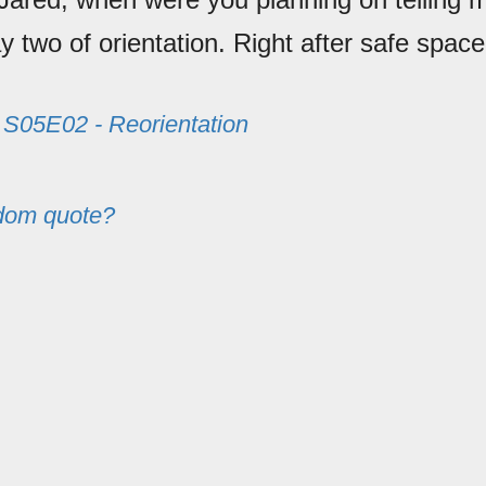
y two of orientation. Right after safe spac
m
S05E02 - Reorientation
dom quote?