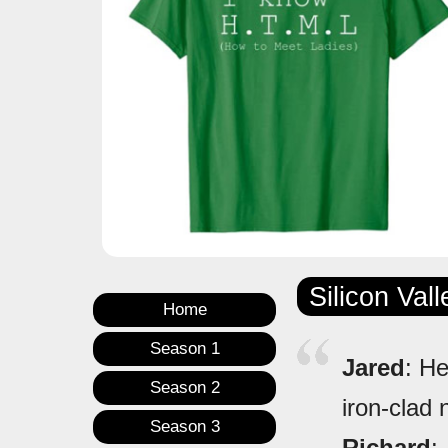
Silicon Val
Home
Season 1
Jared
: He
Season 2
iron-clad 
Season 3
Richard
: