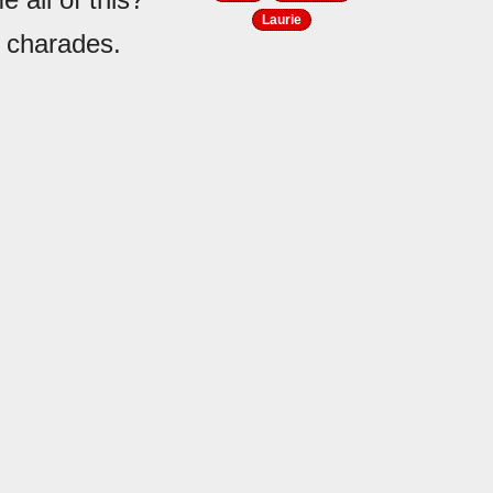
Laurie
e charades.