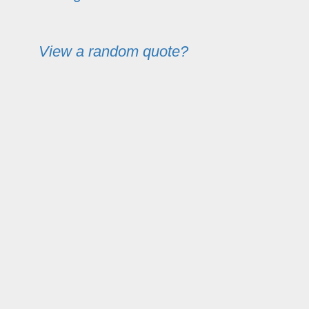
View a random quote?