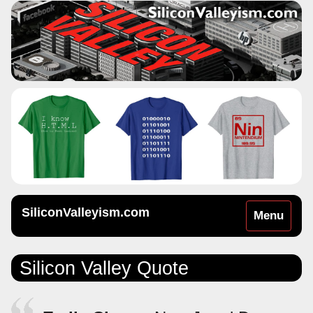
SiliconValleyism.com
Toggle
Menu
navigation
Silicon Valley Quote