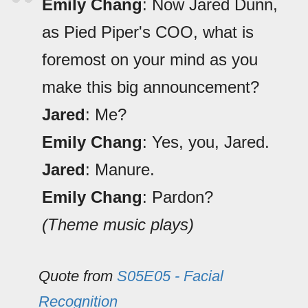
Emily Chang
: Now Jared Dunn,
as Pied Piper's COO, what is
foremost on your mind as you
make this big announcement?
Jared
: Me?
Emily Chang
: Yes, you, Jared.
Jared
: Manure.
Emily Chang
: Pardon?
(Theme music plays)
Quote from
S05E05 - Facial
Recognition