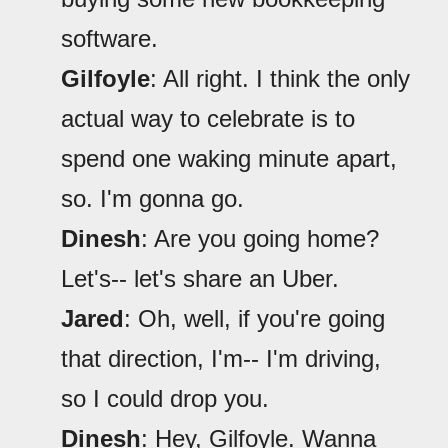
software.
Gilfoyle
: All right. I think the only
actual way to celebrate is to
spend one waking minute apart,
so. I'm gonna go.
Dinesh
: Are you going home?
Let's-- let's share an Uber.
Jared
: Oh, well, if you're going
that direction, I'm-- I'm driving,
so I could drop you.
Dinesh
: Hey, Gilfoyle. Wanna