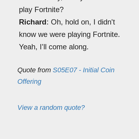
play Fortnite?
Richard
: Oh, hold on, I didn't
know we were playing Fortnite.
Yeah, I'll come along.
Quote from
S05E07 - Initial Coin
Offering
View a random quote?