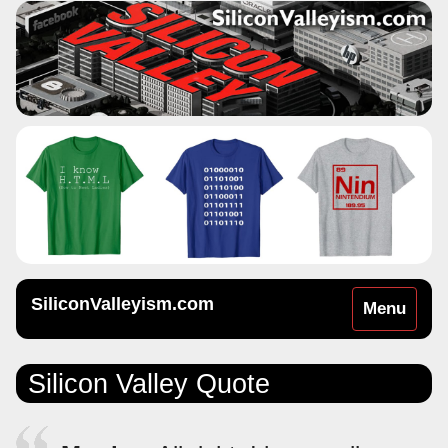
SiliconValleyism.com
Toggle
Menu
navigation
Silicon Valley Quote