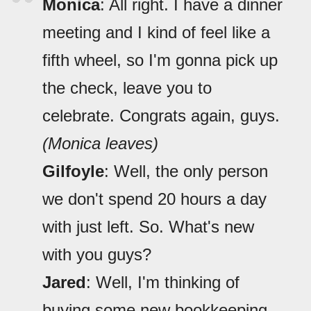
Monica
: All right. I have a dinner
meeting and I kind of feel like a
fifth wheel, so I'm gonna pick up
the check, leave you to
celebrate. Congrats again, guys.
(Monica leaves)
Gilfoyle
: Well, the only person
we don't spend 20 hours a day
with just left. So. What's new
with you guys?
Jared
: Well, I'm thinking of
buying some new bookkeeping