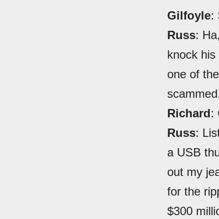
Gilfoyle
:
Russ
: Ha
knock his 
one of th
scammed. 
Richard
:
Russ
: Li
a USB thu
out my je
for the ri
$300 mill