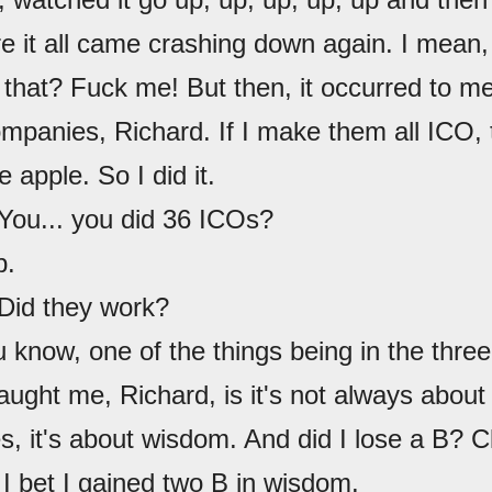
re it all came crashing down again. I mean
o that? Fuck me! But then, it occurred to m
mpanies, Richard. If I make them all ICO, 
e apple. So I did it.
 You... you did 36 ICOs?
p.
 Did they work?
u know, one of the things being in the thr
aught me, Richard, is it's not always abou
 it's about wisdom. And did I lose a B? Clo
I bet I gained two B in wisdom.