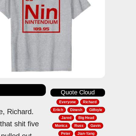
Quote Cloud
Everyone
Richard
e, Richard.
Erlich
Dinesh
Gilfoyle
Jared
Big Head
that shit five
Monica
Russ
Gavin
Peter
Jian-Yang
 pulled out