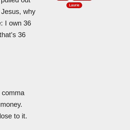
Laurie
, Jesus, why
e: I own 36
that's 36
ee comma
t money.
se to it.