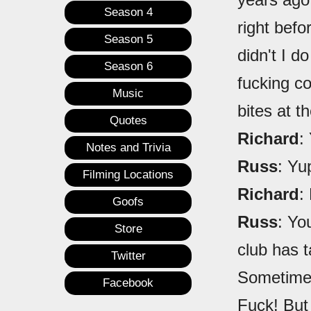
Season 4
right befo
Season 5
didn't I d
Season 6
fucking co
Music
bites at th
Quotes
Richard
:
Notes and Trivia
Russ
: Yu
Filming Locations
Richard
:
Goofs
Russ
: Yo
Store
club has t
Twitter
Sometimes,
Facebook
Fuck! But 