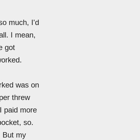
 so much, I'd
all. I mean,
e got
orked.
worked was on
per threw
I paid more
pocket, so.
. But my