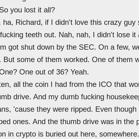
 So you lost it all?
, ha, Richard, if I didn't love this crazy guy
fucking teeth out. Nah, nah, I didn't lose it 
em got shut down by the SEC. On a few, w
But some of them worked. One of them w
 One? One out of 36? Yeah.
sten, all the coin I had from the ICO that 
mb drive. And my dumb fucking housekee
ans, 'cause they were ripped. Even though 
pped ones. And the thumb drive was in the 
ion in crypto is buried out here, somewhere