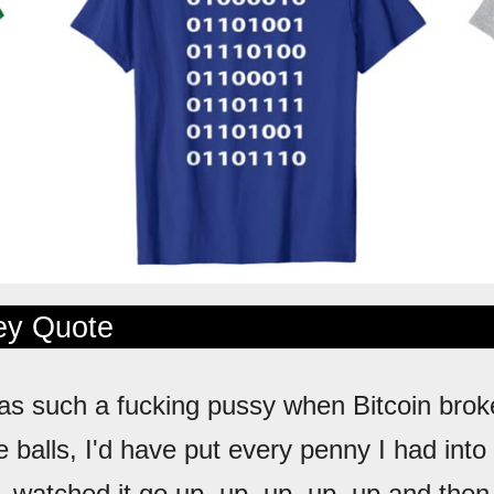
ley Quote
was such a fucking pussy when Bitcoin brok
he balls, I'd have put every penny I had into 
 watched it go up, up, up, up, up and then