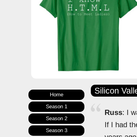
Silicon Val
Home
Season 1
Russ
: I 
Season 2
If I had t
Season 3
years ago,