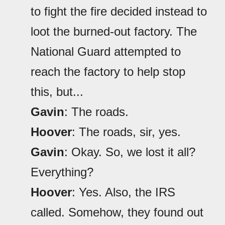
to fight the fire decided instead to
loot the burned-out factory. The
National Guard attempted to
reach the factory to help stop
this, but...
Gavin
: The roads.
Hoover
: The roads, sir, yes.
Gavin
: Okay. So, we lost it all?
Everything?
Hoover
: Yes. Also, the IRS
called. Somehow, they found out