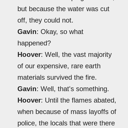
but because the water was cut
off, they could not.
Gavin
: Okay, so what
happened?
Hoover
: Well, the vast majority
of our expensive, rare earth
materials survived the fire.
Gavin
: Well, that's something.
Hoover
: Until the flames abated,
when because of mass layoffs of
police, the locals that were there