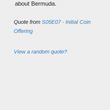
about Bermuda.
Quote from
S05E07 - Initial Coin
Offering
View a random quote?