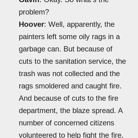
problem?
Hoover
: Well, apparently, the
painters left some oily rags in a
garbage can. But because of
cuts to the sanitation service, the
trash was not collected and the
rags smoldered and caught fire.
And because of cuts to the fire
department, the blaze spread. A
number of concerned citizens
volunteered to help fight the fire,