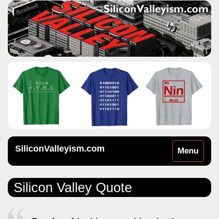
SiliconValleyism.com
Toggle
Menu
navigation
Silicon Valley Quote