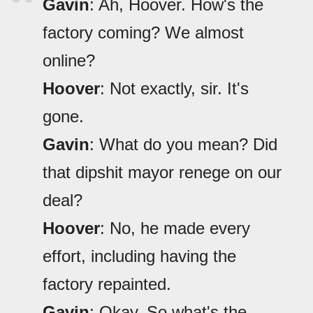
Gavin
: Ah, Hoover. How's the
factory coming? We almost
online?
Hoover
: Not exactly, sir. It's
gone.
Gavin
: What do you mean? Did
that dipshit mayor renege on our
deal?
Hoover
: No, he made every
effort, including having the
factory repainted.
Gavin
: Okay. So what's the