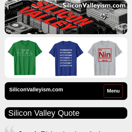
SiliconValleyism.com
Toggle
Menu
navigation
Silicon Valley Quote