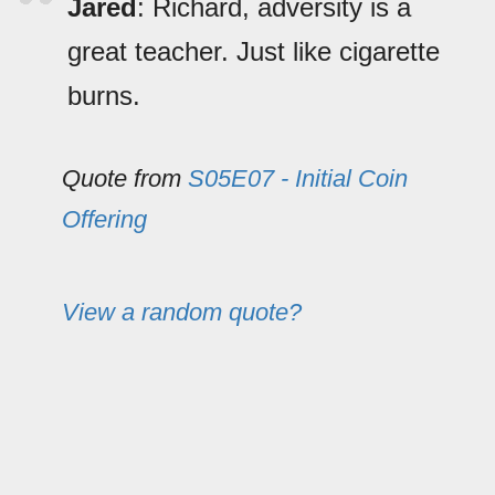
Jared
: Richard, adversity is a
great teacher. Just like cigarette
burns.
Quote from
S05E07 - Initial Coin
Offering
View a random quote?