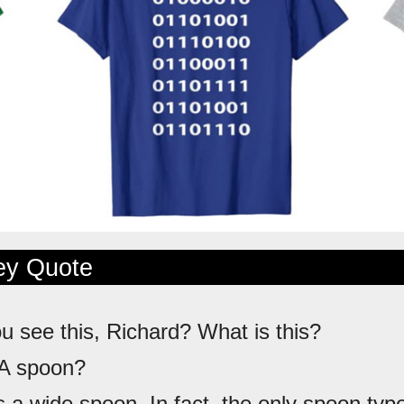
ley Quote
ou see this, Richard? What is this?
 A spoon?
's a wide spoon. In fact, the only spoon type 