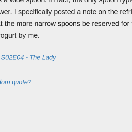
awer. I specifically posted a note on the refr
at the more narrow spoons be reserved for 
yogurt by me.
m
S02E04 - The Lady
dom quote?