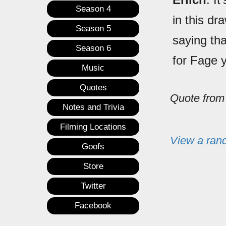
Season 4
in this dr
Season 5
saying th
Season 6
for Fage 
Music
Quotes
Quote fro
Notes and Trivia
Filming Locations
View a ran
Goofs
Store
Twitter
Facebook