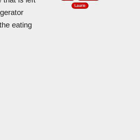
Laurie
igerator
the eating