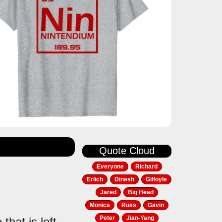
Quote Cloud
Everyone
Richard
Erlich
Dinesh
Gilfoyle
Jared
Big Head
Monica
Russ
Gavin
Peter
Jian-Yang
that is left