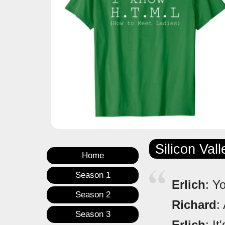
Silicon Val
Home
Season 1
Erlich
: Y
Season 2
Richard
:
Season 3
Erlich
: It