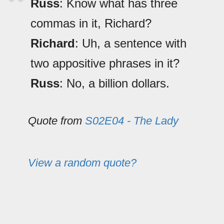
Russ
: Know what has three
commas in it, Richard?
Richard
: Uh, a sentence with
two appositive phrases in it?
Russ
: No, a billion dollars.
Quote from
S02E04 - The Lady
View a random quote?