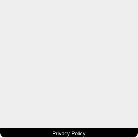
Privacy Policy