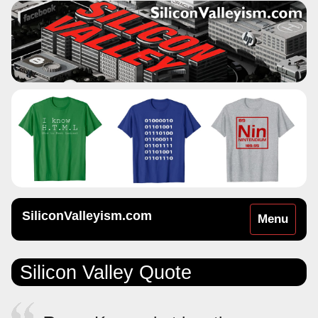
SiliconValleyism.com
Toggle
Menu
navigation
Silicon Valley Quote