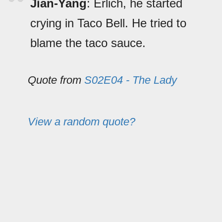
Jian-Yang
: Erlich, he started
crying in Taco Bell. He tried to
blame the taco sauce.
Quote from
S02E04 - The Lady
View a random quote?