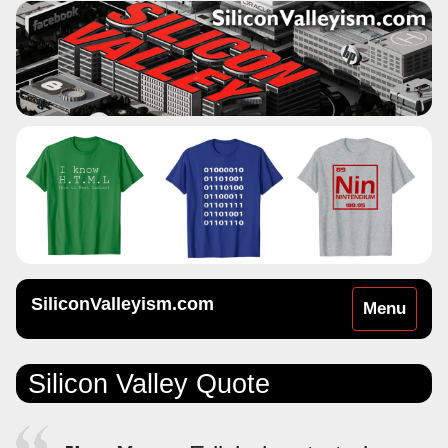
SiliconValleyism.com
Toggle
Menu
navigation
Silicon Valley Quote