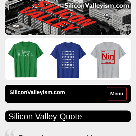
SiliconValleyism.com
Toggle
Menu
navigation
Silicon Valley Quote