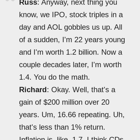
Russ
: Anyway, next thing you
know, we IPO, stock triples in a
day and AOL gobbles us up. All
of a sudden, I'm 22 years young
and I'm worth 1.2 billion. Now a
couple decades later, I'm worth
1.4. You do the math.
Richard
: Okay. Well, that's a
gain of $200 million over 20
years. Um, 16.66 repeating. Uh,
that's less than 1% return.
Inflation is, like, 1.7. I think CDs