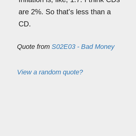
are 2%. So that's less than a
CD.
Quote from
S02E03 - Bad Money
View a random quote?