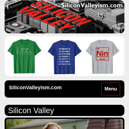
SiliconValleyism.com
Toggle
Menu
navigation
Silicon Valley