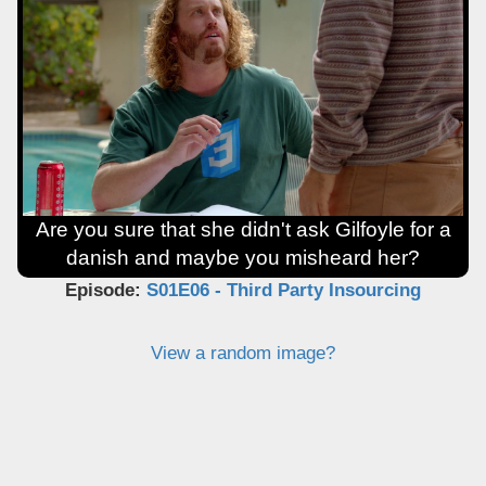
Are you sure that she didn't ask Gilfoyle for a
danish and maybe you misheard her?
Episode:
S01E06 - Third Party Insourcing
View a random image?