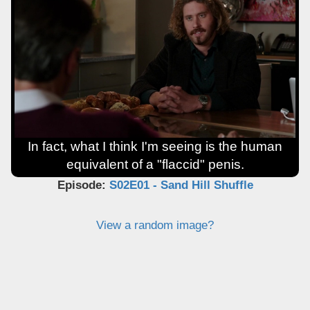
In fact, what I think I'm seeing is the human
equivalent of a "flaccid" penis.
Episode:
S02E01 - Sand Hill Shuffle
View a random image?