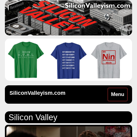
SiliconValleyism.com
Toggle
Menu
navigation
Silicon Valley