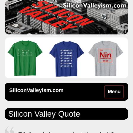
SiliconValleyism.com
Toggle
Menu
navigation
Silicon Valley Quote