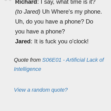
Richard
: I say, what time is it?
(to Jared)
Uh Where's my phone.
Uh, do you have a phone? Do
you have a phone?
Jared
: It is fuck you o'clock!
Quote from
S06E01 - Artificial Lack of
Intelligence
View a random quote?