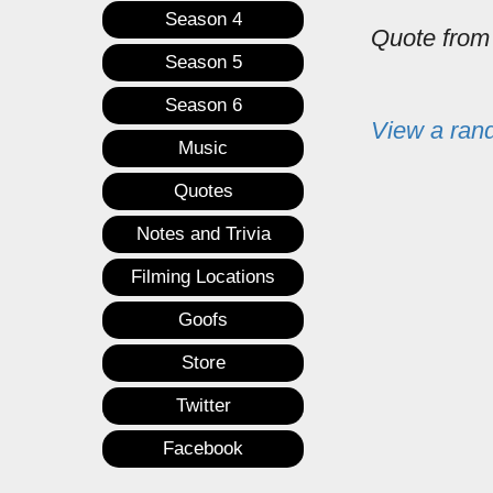
Season 4
Quote fro
Season 5
Season 6
View a ran
Music
Quotes
Notes and Trivia
Filming Locations
Goofs
Store
Twitter
Facebook