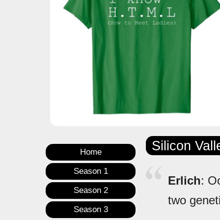
Silicon Val
Home
Season 1
Erlich
: O
Season 2
two genet
Season 3