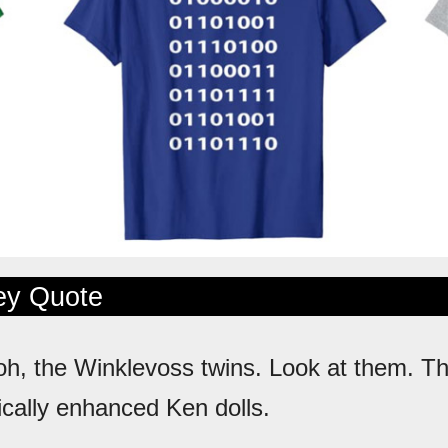
ley Quote
oh, the Winklevoss twins. Look at them. The
ically enhanced Ken dolls.