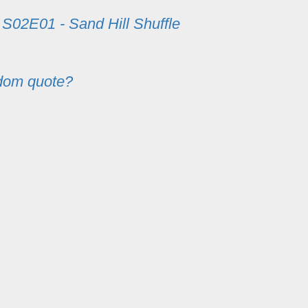
m
S02E01 - Sand Hill Shuffle
dom quote?