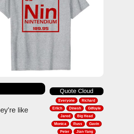
Quote Cloud
Everyone
Richard
y're like
Erlich
Dinesh
Gilfoyle
Jared
Big Head
Monica
Russ
Gavin
Peter
Jian-Yang