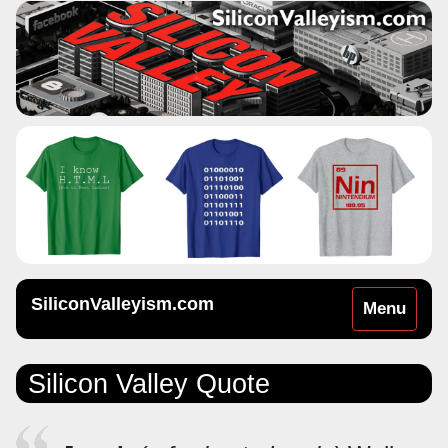
SiliconValleyism.com
Toggle
Menu
navigation
Silicon Valley Quote