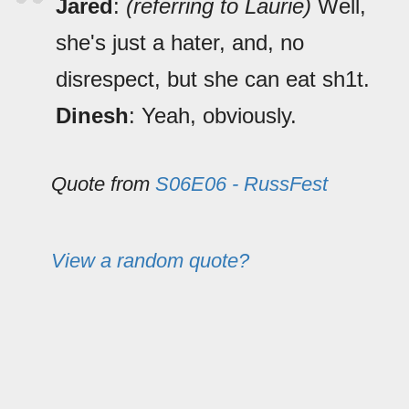
Jared
:
(referring to Laurie)
Well,
she's just a hater, and, no
disrespect, but she can eat sh1t.
Dinesh
: Yeah, obviously.
Quote from
S06E06 - RussFest
View a random quote?