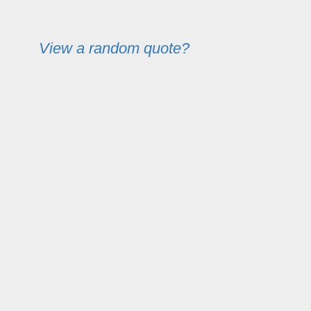
View a random quote?