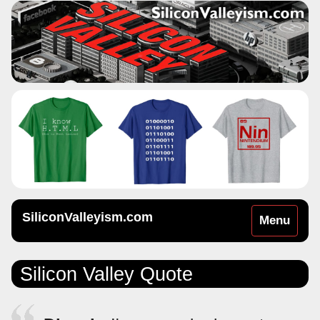
SiliconValleyism.com
Toggle
Menu
navigation
Silicon Valley Quote