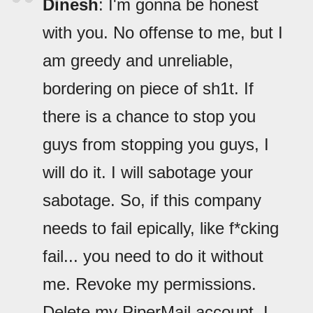
Dinesh
: I'm gonna be honest
with you. No offense to me, but I
am greedy and unreliable,
bordering on piece of sh1t. If
there is a chance to stop you
guys from stopping you guys, I
will do it. I will sabotage your
sabotage. So, if this company
needs to fail epically, like f*cking
fail... you need to do it without
me. Revoke my permissions.
Delete my PiperMail account. I