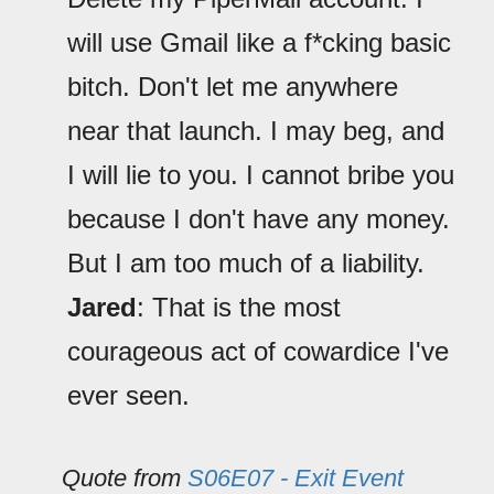
will use Gmail like a f*cking basic
bitch. Don't let me anywhere
near that launch. I may beg, and
I will lie to you. I cannot bribe you
because I don't have any money.
But I am too much of a liability.
Jared
: That is the most
courageous act of cowardice I've
ever seen.
Quote from
S06E07 - Exit Event