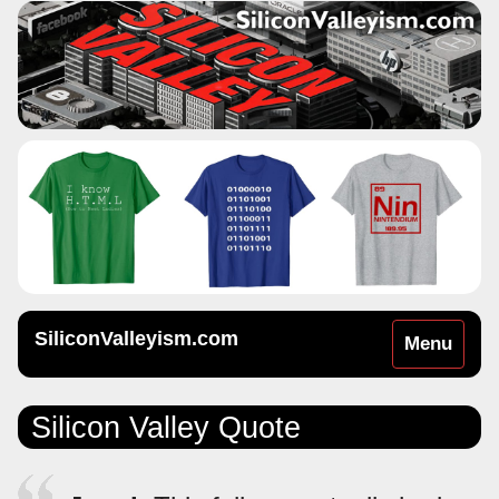
SiliconValleyism.com
Toggle
Menu
navigation
Silicon Valley Quote