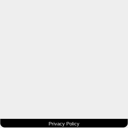
Privacy Policy