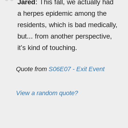
Jared
: This fall, we actually had
a herpes epidemic among the
residents, which is bad medically,
but... from another perspective,
it's kind of touching.
Quote from
S06E07 - Exit Event
View a random quote?