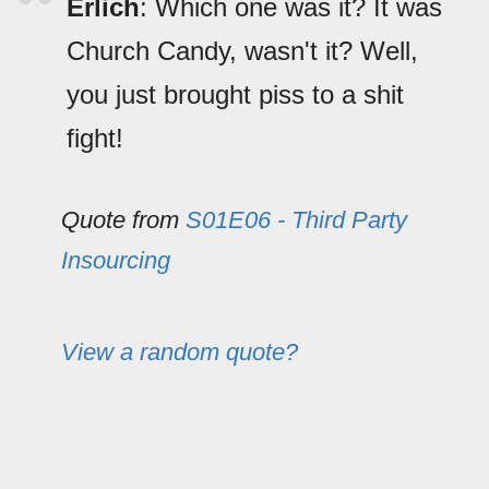
Erlich
: Which one was it? It was
Church Candy, wasn't it? Well,
you just brought piss to a shit
fight!
Quote from
S01E06 - Third Party
Insourcing
View a random quote?