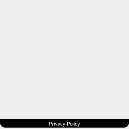
Privacy Policy