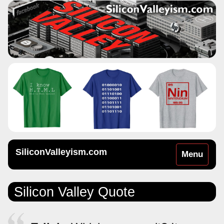
SiliconValleyism.com
Toggle
Menu
navigation
Silicon Valley Quote