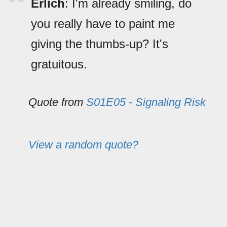
Erlich
: I'm already smiling, do
you really have to paint me
giving the thumbs-up? It's
gratuitous.
Quote from
S01E05 - Signaling Risk
View a random quote?