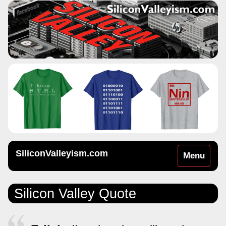
SiliconValleyism.com
Toggle
Menu
navigation
Silicon Valley Quote