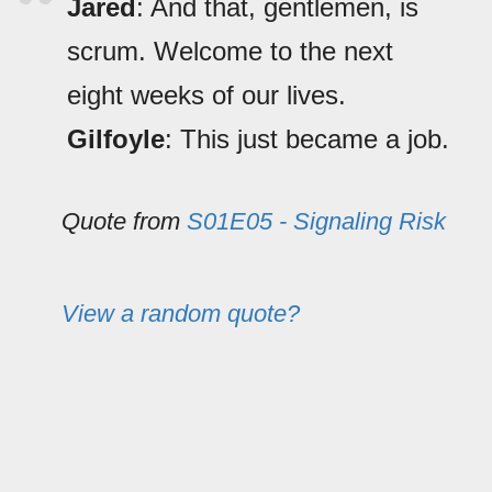
Jared
: And that, gentlemen, is
scrum. Welcome to the next
eight weeks of our lives.
Gilfoyle
: This just became a job.
Quote from
S01E05 - Signaling Risk
View a random quote?