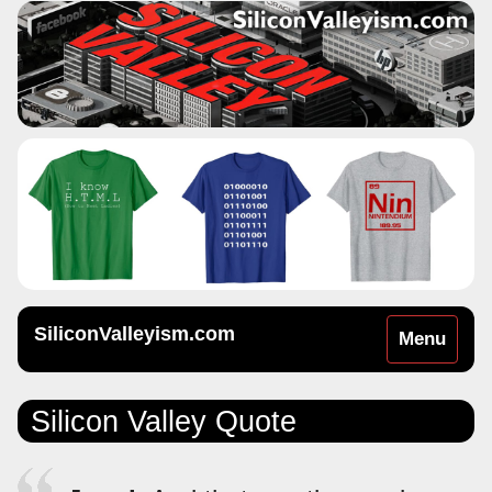
SiliconValleyism.com
Toggle
Menu
navigation
Silicon Valley Quote