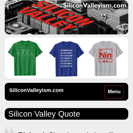
SiliconValleyism.com
Toggle
Menu
navigation
Silicon Valley Quote