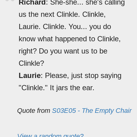
Richard
: She-she... she's calling
us the next Clinkle. Clinkle,
Laurie. Clinkle. You... you do
know what happened to Clinkle,
right? Do you want us to be
Clinkle?
Laurie
: Please, just stop saying
"Clinkle." It jars the ear.
Quote from
S03E05 - The Empty Chair
View a random quote?