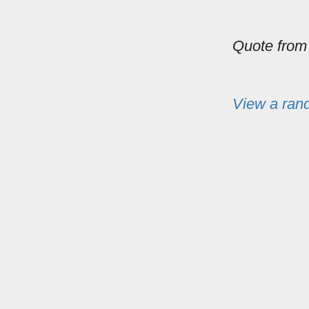
Quote fro
View a ran