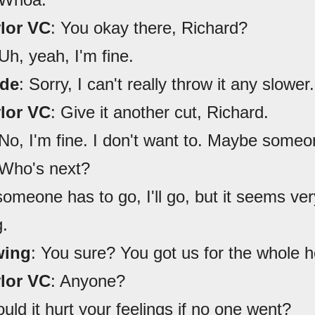
ylor VC
: You okay there, Richard?
 Uh, yeah, I'm fine.
ede
: Sorry, I can't really throw it any slower.
ylor VC
: Give it another cut, Richard.
 No, I'm fine. I don't want to. Maybe someo
 Who's next?
 someone has to go, I'll go, but it seems ver
g.
wing
: You sure? You got us for the whole h
ylor VC
: Anyone?
uld it hurt your feelings if no one went?