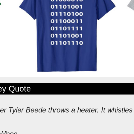
ley Quote
er Tyler Beede throws a heater. It whistles
 Whoa.