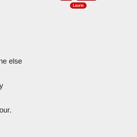
Laurie
ne else
y
our.