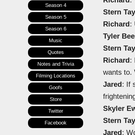
Season 4
Stern Ta
Season 5
Richard
:
Season 6
Tyler Be
Music
Stern Ta
Quotes
Richard
:
Notes and Trivia
wants to.
Filming Locations
Jared
: If
Goofs
frightenin
Store
Skyler E
Twitter
Stern Ta
Facebook
Jared
: Wo