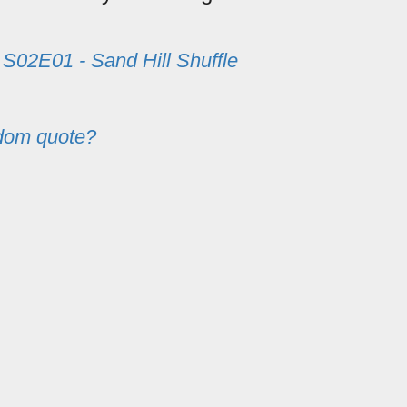
m
S02E01 - Sand Hill Shuffle
dom quote?