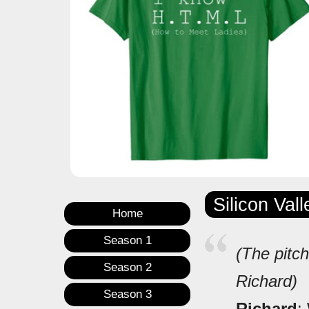
Silicon Val
Home
Season 1
(The pitch
Season 2
Richard)
Season 3
Richard
: