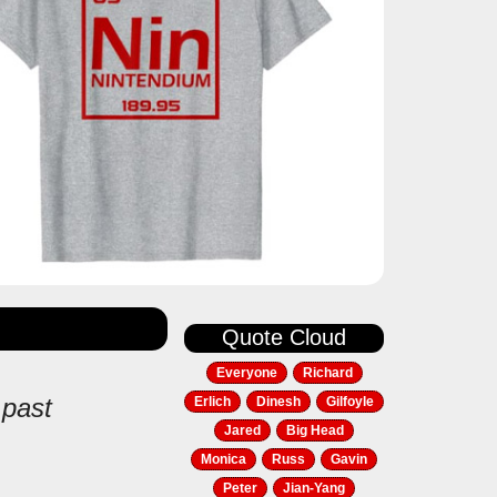
Quote Cloud
Everyone
Richard
 past
Erlich
Dinesh
Gilfoyle
Jared
Big Head
Monica
Russ
Gavin
Peter
Jian-Yang