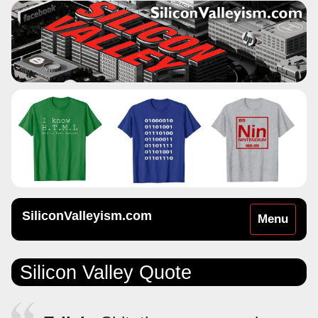
SiliconValleyism.com
Toggle
Menu
navigation
Silicon Valley Quote