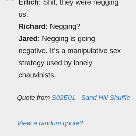
Erlich
: Shit, they were negging
us.
Richard
: Negging?
Jared
: Negging is going
negative. It's a manipulative sex
strategy used by lonely
chauvinists.
Quote from
S02E01 - Sand Hill Shuffle
View a random quote?