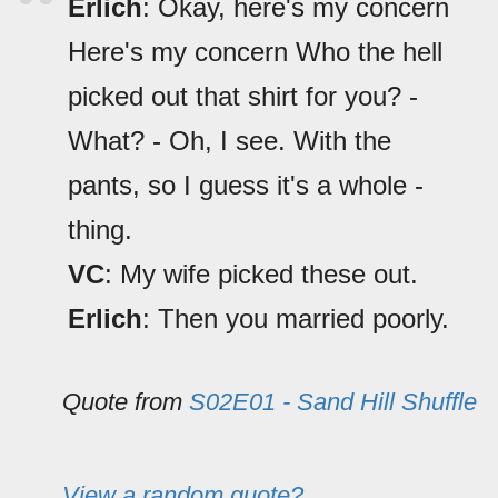
Erlich
: Okay, here's my concern
Here's my concern Who the hell
picked out that shirt for you? -
What? - Oh, I see. With the
pants, so I guess it's a whole -
thing.
VC
: My wife picked these out.
Erlich
: Then you married poorly.
Quote from
S02E01 - Sand Hill Shuffle
View a random quote?