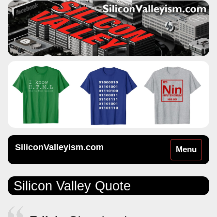
SiliconValleyism.com
Toggle
Menu
navigation
Silicon Valley Quote