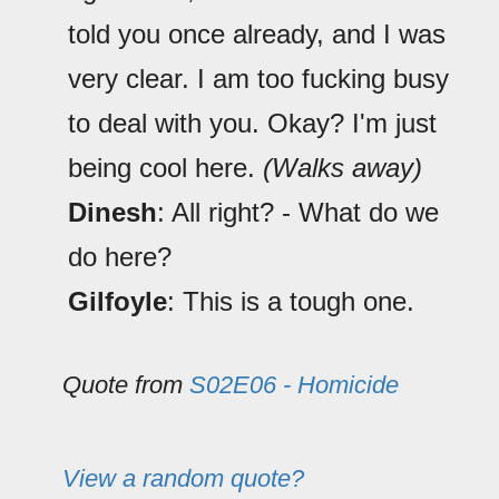
told you once already, and I was
very clear. I am too fucking busy
to deal with you. Okay? I'm just
being cool here.
(Walks away)
Dinesh
: All right? - What do we
do here?
Gilfoyle
: This is a tough one.
Quote from
S02E06 - Homicide
View a random quote?