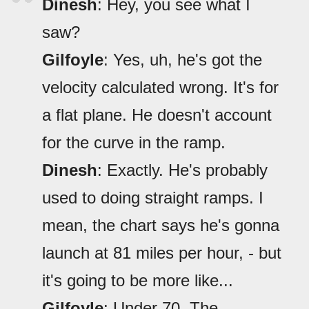
Dinesh
: Hey, you see what I
saw?
Gilfoyle
: Yes, uh, he's got the
velocity calculated wrong. It's for
a flat plane. He doesn't account
for the curve in the ramp.
Dinesh
: Exactly. He's probably
used to doing straight ramps. I
mean, the chart says he's gonna
launch at 81 miles per hour, - but
it's going to be more like...
Gilfoyle
: Under 70. The