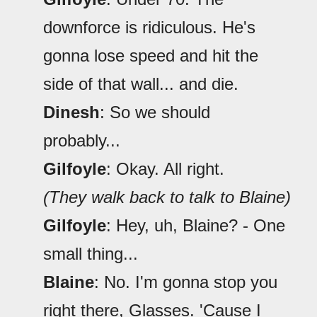
downforce is ridiculous. He's
gonna lose speed and hit the
side of that wall... and die.
Dinesh
: So we should
probably...
Gilfoyle
: Okay. All right.
(They walk back to talk to Blaine)
Gilfoyle
: Hey, uh, Blaine? - One
small thing...
Blaine
: No. I'm gonna stop you
right there, Glasses. 'Cause I