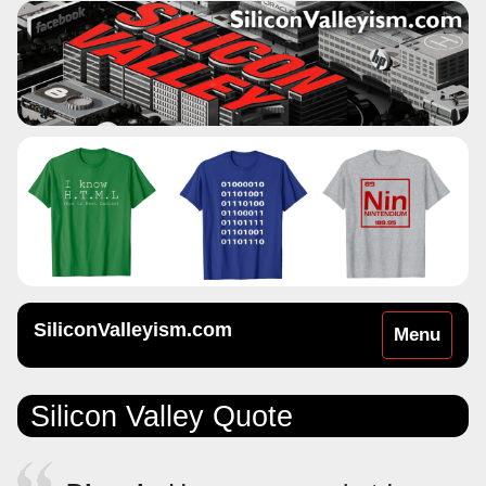
SiliconValleyism.com
Toggle
Menu
navigation
Silicon Valley Quote