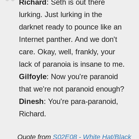
Richard
: Seth is out there
lurking. Just lurking in the
darknet ready to pounce like an
Internet panther. And we don't
care. Okay, well, frankly, your
lack of paranoia is insane to me.
Gilfoyle
: Now you're paranoid
that we're not paranoid enough?
Dinesh
: You're para-paranoid,
Richard.
Quote from
S02E08 - White Hat/Black