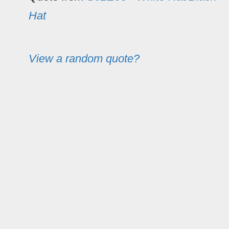
Hat
View a random quote?