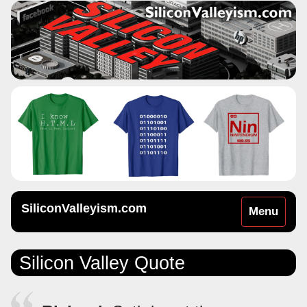
SiliconValleyism.com
Toggle
Menu
navigation
Silicon Valley Quote