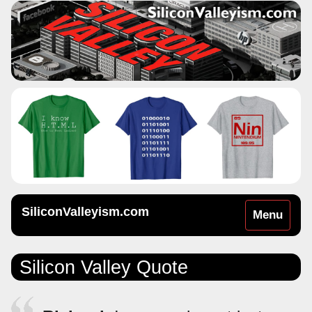
SiliconValleyism.com
Toggle
Menu
navigation
Silicon Valley Quote