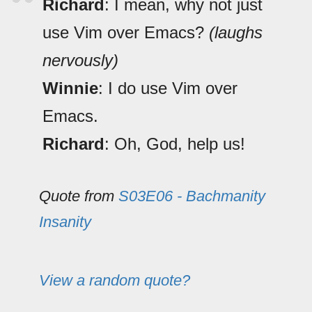
Richard
: I mean, why not just
use Vim over Emacs?
(laughs
nervously)
Winnie
: I do use Vim over
Emacs.
Richard
: Oh, God, help us!
Quote from
S03E06 - Bachmanity
Insanity
View a random quote?