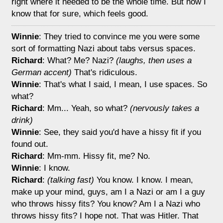
right where it needed to be the whole time. But now I
know that for sure, which feels good.
Winnie
: They tried to convince me you were some
sort of formatting Nazi about tabs versus spaces.
Richard
: What? Me? Nazi?
(laughs, then uses a
German accent)
That's ridiculous.
Winnie
: That's what I said, I mean, I use spaces. So
what?
Richard
: Mm... Yeah, so what?
(nervously takes a
drink)
Winnie
: See, they said you'd have a hissy fit if you
found out.
Richard
: Mm-mm. Hissy fit, me? No.
Winnie
: I know.
Richard
:
(talking fast)
You know. I know. I mean,
make up your mind, guys, am I a Nazi or am I a guy
who throws hissy fits? You know? Am I a Nazi who
throws hissy fits? I hope not. That was Hitler. That