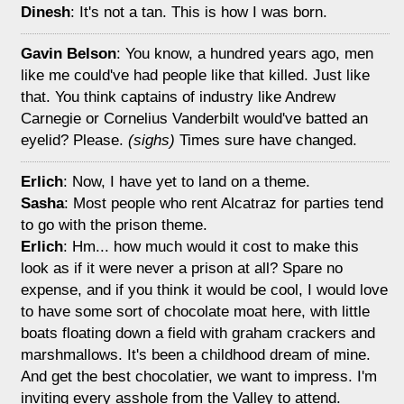
Dinesh
: It's not a tan. This is how I was born.
Gavin Belson
: You know, a hundred years ago, men
like me could've had people like that killed. Just like
that. You think captains of industry like Andrew
Carnegie or Cornelius Vanderbilt would've batted an
eyelid? Please.
(sighs)
Times sure have changed.
Erlich
: Now, I have yet to land on a theme.
Sasha
: Most people who rent Alcatraz for parties tend
to go with the prison theme.
Erlich
: Hm... how much would it cost to make this
look as if it were never a prison at all? Spare no
expense, and if you think it would be cool, I would love
to have some sort of chocolate moat here, with little
boats floating down a field with graham crackers and
marshmallows. It's been a childhood dream of mine.
And get the best chocolatier, we want to impress. I'm
inviting every asshole from the Valley to attend.