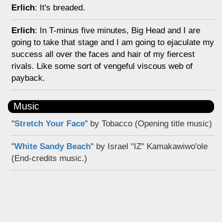
Erlich
: It's breaded.
Erlich
: In T-minus five minutes, Big Head and I are
going to take that stage and I am going to ejaculate my
success all over the faces and hair of my fiercest
rivals. Like some sort of vengeful viscous web of
payback.
Music
"
Stretch Your Face
" by Tobacco (Opening title music)
"
White Sandy Beach
" by Israel "IZ" Kamakawiwo'ole
(End-credits music.)