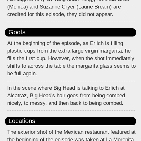
(Monica) and Suzanne Cryer (Laurie Bream) are
credited for this episode, they did not appear.
Goofs
At the beginning of the episode, as Erlich is filling
plastic cups from the extra large virgin margarita, he
fills the first cup. However, when the shot immediately
shifts to across the table the margarita glass seems to
be full again.
In the scene where Big Head is talking to Erlich at
Alcatraz, Big Head's hair goes from being combed
nicely, to messy, and then back to being combed.
Locations
The exterior shot of the Mexican restaurant featured at
the beginning of the episode was taken at La Morenita