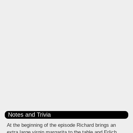
Notes and Trivia
At the beginning of the episode Richard brings an
extra large virgin margarita to the table and Erlich