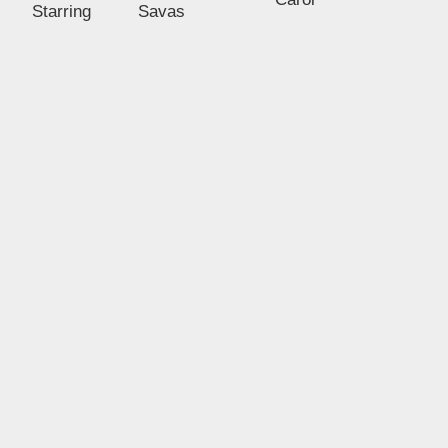
Starring
Savas