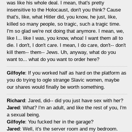
was like his whole deal. I mean, that's pretty
insensitive to the Holocaust, don't you think? Cause
that's, like, what Hitler did, you know, he just, like,
killed so many people, so tragic, such a tragic time.
I'm so glad we're not doing that anymore. I mean, we,
like I... like I was, you know, whoa! I want them all to
die. I don't, I don't care. I mean, I do care, don't-- don't
kill them-- them-- Jews. Uh, anyway, what do you
want to... what do you want to order here?
Gilfoyle
: If you worked half as hard on the platform as
you do trying to ogle strange Slavic women, maybe
our shares would finally be worth something.
Richard
: Jared, did-- did you just have sex with her?
Jared
: What? I'm an adult, and like the rest of you, I'm
a sexual being.
Gilfoyle
: You fucked her in the garage?
Jared
: Well, it's the server room and my bedroom.