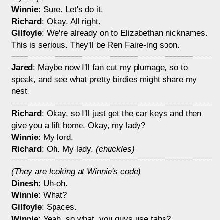
Winnie
: Sure. Let's do it.
Richard
: Okay. All right.
Gilfoyle
: We're already on to Elizabethan nicknames.
This is serious. They'll be Ren Faire-ing soon.
Jared
: Maybe now I'll fan out my plumage, so to
speak, and see what pretty birdies might share my
nest.
Richard
: Okay, so I'll just get the car keys and then
give you a lift home. Okay, my lady?
Winnie
: My lord.
Richard
: Oh. My lady.
(chuckles)
(They are looking at Winnie's code)
Dinesh
: Uh-oh.
Winnie
: What?
Gilfoyle
: Spaces.
Winnie
: Yeah, so what, you guys use tabs?