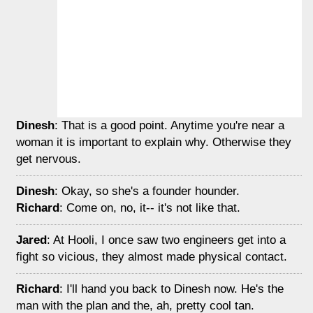
Dinesh
: That is a good point. Anytime you're near a
woman it is important to explain why. Otherwise they
get nervous.
Dinesh
: Okay, so she's a founder hounder.
Richard
: Come on, no, it-- it's not like that.
Jared
: At Hooli, I once saw two engineers get into a
fight so vicious, they almost made physical contact.
Richard
: I'll hand you back to Dinesh now. He's the
man with the plan and the, ah, pretty cool tan.