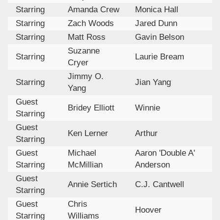
Starring
Amanda Crew
Monica Hall
Starring
Zach Woods
Jared Dunn
Starring
Matt Ross
Gavin Belson
Suzanne
Starring
Laurie Bream
Cryer
Jimmy O.
Starring
Jian Yang
Yang
Guest
Bridey Elliott
Winnie
Starring
Guest
Ken Lerner
Arthur
Starring
Guest
Michael
Aaron 'Double A'
Starring
McMillian
Anderson
Guest
Annie Sertich
C.J. Cantwell
Starring
Guest
Chris
Hoover
Starring
Williams