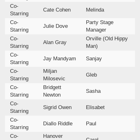
Co-
Cate Cohen
Melinda
Starring
Co-
Party Stage
Julie Dove
Starring
Manager
Co-
Orville (Old Hippy
Alan Gray
Starring
Man)
Co-
Jay Mandyam
Sanjay
Starring
Co-
Miljan
Gleb
Starring
Milosevic
Co-
Bridgett
Sasha
Starring
Newton
Co-
Sigrid Owen
Elisabet
Starring
Co-
Diallo Riddle
Paul
Starring
Co-
Hanover
Carol