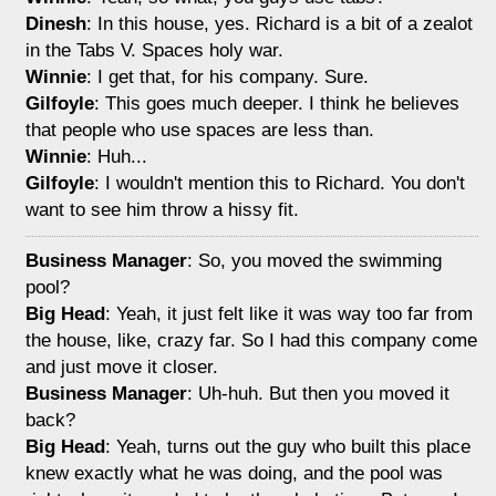
Dinesh
: In this house, yes. Richard is a bit of a zealot
in the Tabs V. Spaces holy war.
Winnie
: I get that, for his company. Sure.
Gilfoyle
: This goes much deeper. I think he believes
that people who use spaces are less than.
Winnie
: Huh...
Gilfoyle
: I wouldn't mention this to Richard. You don't
want to see him throw a hissy fit.
Business Manager
: So, you moved the swimming
pool?
Big Head
: Yeah, it just felt like it was way too far from
the house, like, crazy far. So I had this company come
and just move it closer.
Business Manager
: Uh-huh. But then you moved it
back?
Big Head
: Yeah, turns out the guy who built this place
knew exactly what he was doing, and the pool was