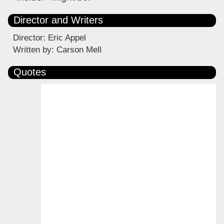
Director and Writers
Director: Eric Appel
Written by: Carson Mell
Quotes