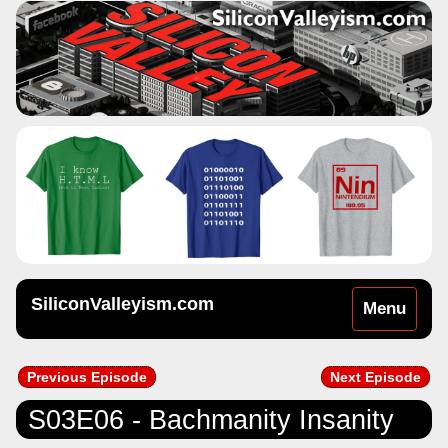
SiliconValleyism.com
Toggle
Menu
navigation
Previous Episode
Next Episode
S03E06 - Bachmanity Insanity