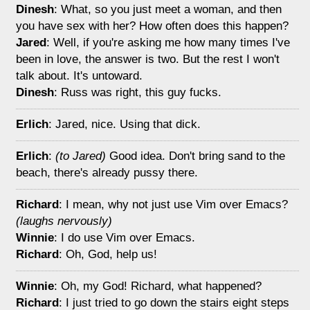
Dinesh
: What, so you just meet a woman, and then
you have sex with her? How often does this happen?
Jared
: Well, if you're asking me how many times I've
been in love, the answer is two. But the rest I won't
talk about. It's untoward.
Dinesh
: Russ was right, this guy fucks.
Erlich
: Jared, nice. Using that dick.
Erlich
:
(to Jared)
Good idea. Don't bring sand to the
beach, there's already pussy there.
Richard
: I mean, why not just use Vim over Emacs?
(laughs nervously)
Winnie
: I do use Vim over Emacs.
Richard
: Oh, God, help us!
Winnie
: Oh, my God! Richard, what happened?
Richard
: I just tried to go down the stairs eight steps