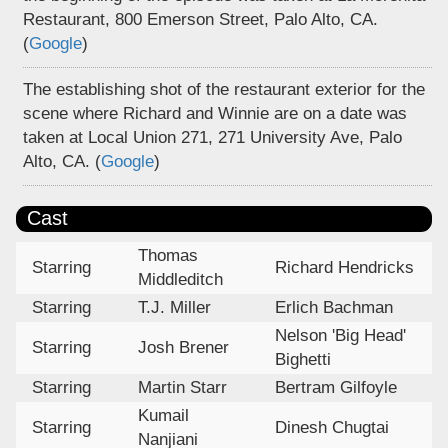
Restaurant, 800 Emerson Street, Palo Alto, CA.
(
Google
)
The establishing shot of the restaurant exterior for the
scene where Richard and Winnie are on a date was
taken at Local Union 271, 271 University Ave, Palo
Alto, CA. (
Google
)
Cast
Thomas
Starring
Richard Hendricks
Middleditch
Starring
T.J. Miller
Erlich Bachman
Nelson 'Big Head'
Starring
Josh Brener
Bighetti
Starring
Martin Starr
Bertram Gilfoyle
Kumail
Starring
Dinesh Chugtai
Nanjiani