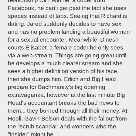
relationship with Winnie, a coder from
Facebook, he can't get past the fact she uses
spaces instead of tabs. Seeing that Richard is
dating, Jared suddenly decides to have sex
and has no problem landing a beautiful women
for a sexual encounter. Meanwhile, Dinesh
courts Elisabet, a female coder he only sees
via a web stream. Things are going great until
he develops a much clearer stream and she
sees a higher definition version of his face,
then she dumps him. Erlich and Big Head
prepare for Bachmanity's big opening
extravaganza, however at the last minute Big
Head's accountant breaks the bad news to
them... they burned through all their money. At
Hooli, Gavin Belson deals with the fallout from
the "scrub scandal" and wonders who the
"insider" might be.