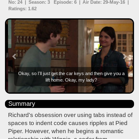
No: 24 | Season: 3 Episode: 6 | Air Date: 29-May-16 |
Ratings: 1.62
Previous
Next
Okay, so I'll just get the car keys and then give you a
lift home. Okay, my lady?
Summary
Richard's obsession over using tabs instead of
spaces to indent code causes ripples at Pied
Piper. However, when he begins a romantic