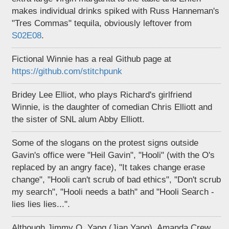
makes individual drinks spiked with Russ Hanneman's
"Tres Commas" tequila, obviously leftover from
S02E08
.
Fictional Winnie has a real Github page at
https://github.com/stitchpunk
Bridey Lee Elliot, who plays Richard's girlfriend
Winnie, is the daughter of comedian Chris Elliott and
the sister of SNL alum Abby Elliott.
Some of the slogans on the protest signs outside
Gavin's office were "Heil Gavin", "Hooli" (with the O's
replaced by an angry face), "It takes change erase
change", "Hooli can't scrub of bad ethics", "Don't scrub
my search", "Hooli needs a bath" and "Hooli Search -
lies lies lies...".
Although Jimmy O. Yang (Jian Yang), Amanda Crew