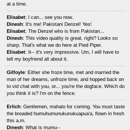
at a time.
Elisabet
: I can... see you now.
Dinesh
: It's me! Pakistani Denzel! Yes!
Elisabet
: The Denzel who is from Pakistan...
Dinesh
: This video quality is great, right? Looks so
sharp. That's what we do here at Pied Piper.
Elisabet
: It-- it's very impressive. Um, I will have to
tell my boyfriend all about it.
Gilfoyle
: Either she froze time, met and married the
man of her dreams, unfroze time, and hopped back on
to vid chat with you, or... you're the dogface. Which do
you think it is? I'm on the fence.
Erlich
: Gentlemen, mahalo for coming. You must taste
the breaded humuhumunukunukuapua'a, flown in fresh
this a.m.
Dinesh
: What is mumu--