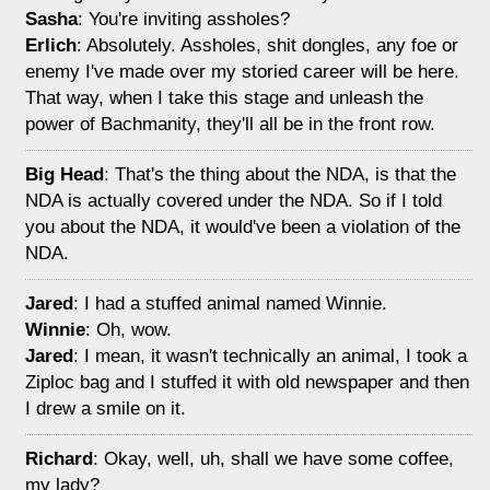
Sasha
: You're inviting assholes?
Erlich
: Absolutely. Assholes, shit dongles, any foe or
enemy I've made over my storied career will be here.
That way, when I take this stage and unleash the
power of Bachmanity, they'll all be in the front row.
Big Head
: That's the thing about the NDA, is that the
NDA is actually covered under the NDA. So if I told
you about the NDA, it would've been a violation of the
NDA.
Jared
: I had a stuffed animal named Winnie.
Winnie
: Oh, wow.
Jared
: I mean, it wasn't technically an animal, I took a
Ziploc bag and I stuffed it with old newspaper and then
I drew a smile on it.
Richard
: Okay, well, uh, shall we have some coffee,
my lady?