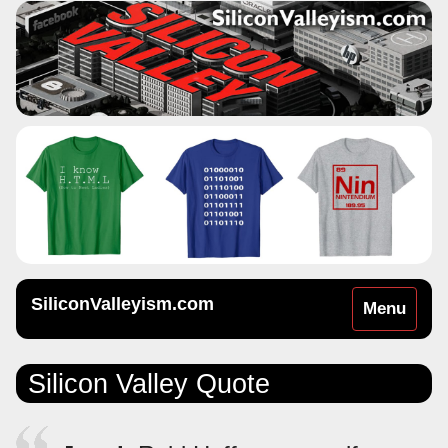
SiliconValleyism.com
Toggle
Menu
navigation
Silicon Valley Quote