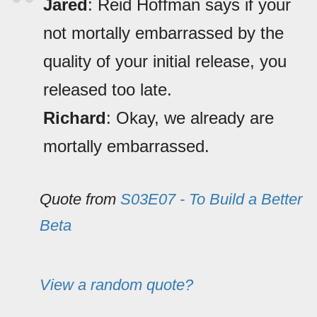
Jared
: Reid Hoffman says if your
not mortally embarrassed by the
quality of your initial release, you
released too late.
Richard
: Okay, we already are
mortally embarrassed.
Quote from
S03E07 - To Build a Better
Beta
View a random quote?