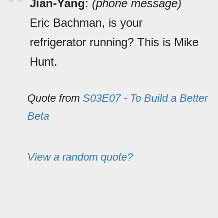
Jian-Yang
:
(phone message)
Eric Bachman, is your
refrigerator running? This is Mike
Hunt.
Quote from
S03E07 - To Build a Better
Beta
View a random quote?