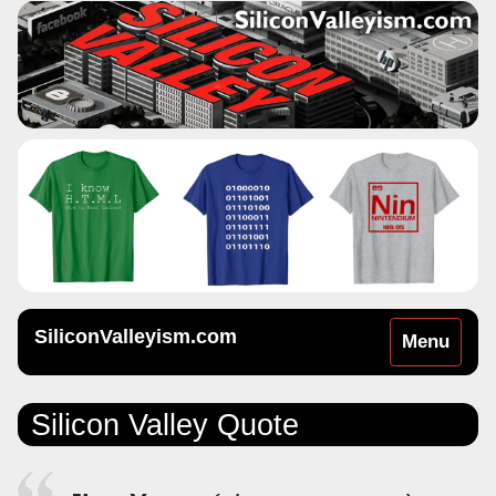
SiliconValleyism.com
Toggle
Menu
navigation
Silicon Valley Quote