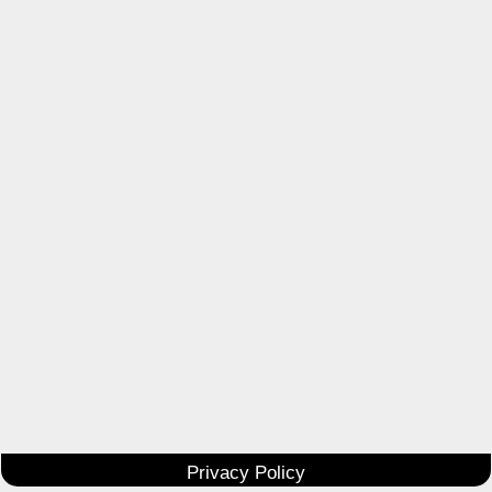
Privacy Policy