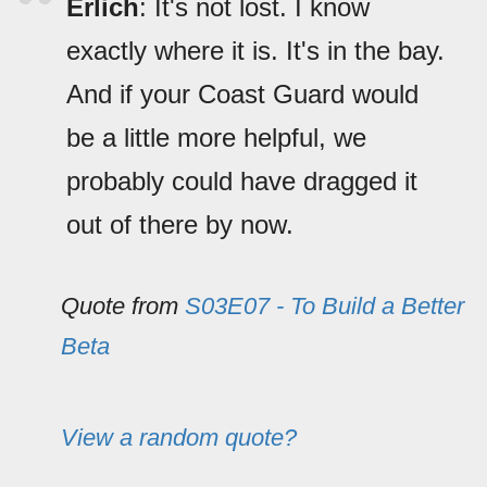
Erlich
: It's not lost. I know
exactly where it is. It's in the bay.
And if your Coast Guard would
be a little more helpful, we
probably could have dragged it
out of there by now.
Quote from
S03E07 - To Build a Better
Beta
View a random quote?