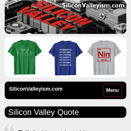
SiliconValleyism.com
Toggle
Menu
navigation
Silicon Valley Quote