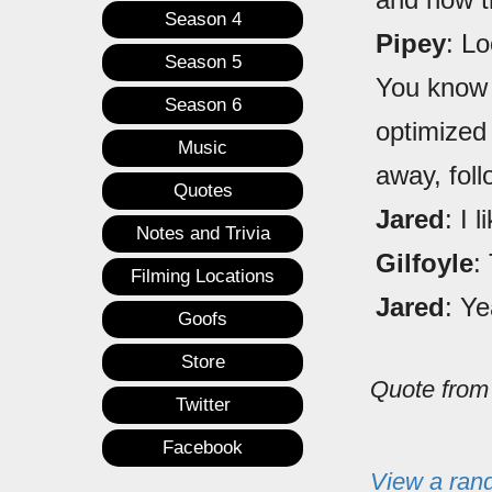
Season 4
Pipey
: Lo
Season 5
You know 
Season 6
optimized 
Music
away, fol
Quotes
Jared
: I l
Notes and Trivia
Gilfoyle
:
Filming Locations
Jared
: Ye
Goofs
Store
Quote fro
Twitter
Facebook
View a ran