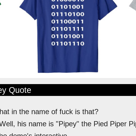
ley Quote
hat in the name of fuck is that?
 Well, his name is "Pipey" the Pied Piper Pi
e demo's interactive...