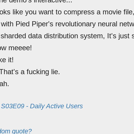
oks like you want to compress a movie file,
with Pied Piper's revolutionary neural net
sharded data distribution system, It's just s
low meeee!
ike it!
 That's a fucking lie.
ah.
m
S03E09 - Daily Active Users
dom quote?