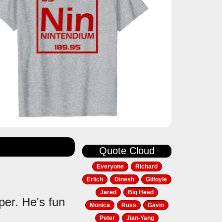
Quote Cloud
Everyone
Richard
Erlich
Dinesh
Gilfoyle
Jared
Big Head
per. He's fun
Monica
Russ
Gavin
Peter
Jian-Yang