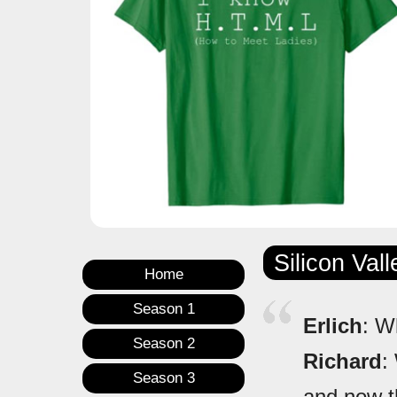
Silicon Val
Home
Season 1
Erlich
: W
Season 2
Richard
:
Season 3
and now th