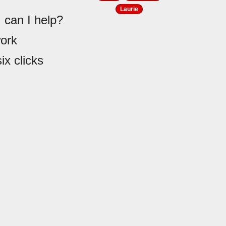
Laurie
 can I help?
work
ix clicks