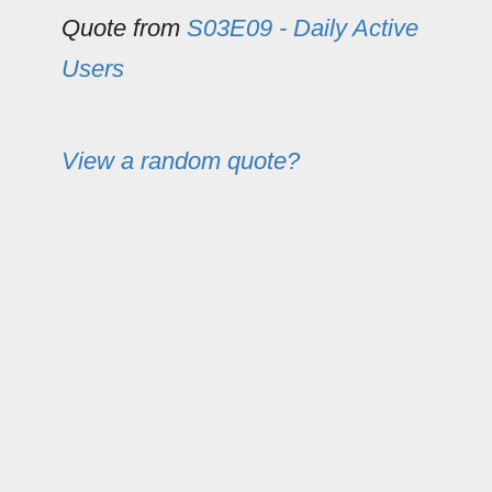
Quote from
S03E09 - Daily Active
Users
View a random quote?