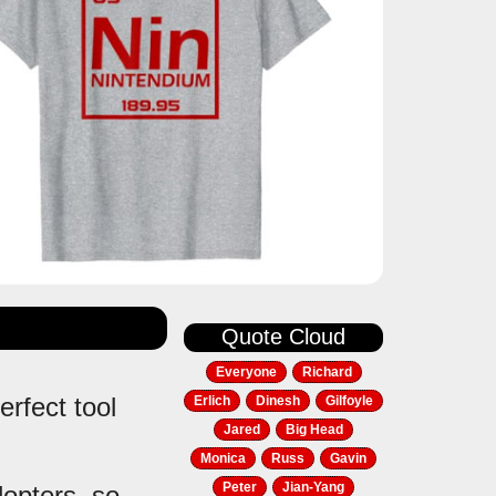
Quote Cloud
Everyone
Richard
erfect tool
Erlich
Dinesh
Gilfoyle
Jared
Big Head
Monica
Russ
Gavin
Peter
Jian-Yang
dopters, so