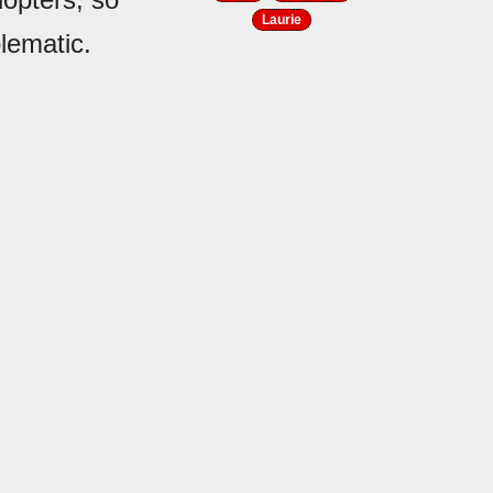
Laurie
lematic.