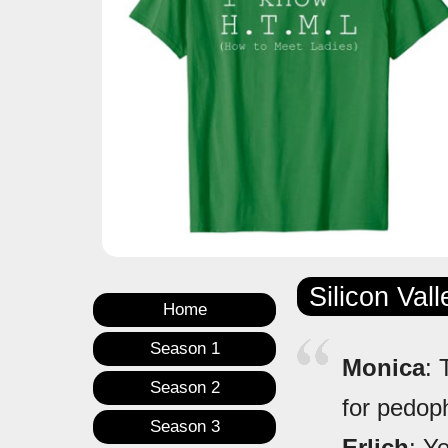
Silicon Val
Home
Season 1
Monica
: 
Season 2
for pedoph
Season 3
Erlich
: Y