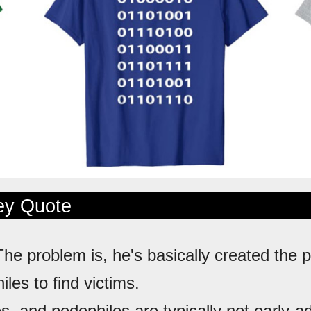
ley Quote
The problem is, he's basically created the p
iles to find victims.
es, and pedophiles are typically not early-a