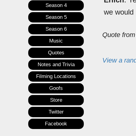
Season 4
we would 
Season 5
Season 6
Quote fro
Music
Quotes
View a ran
Notes and Trivia
Filming Locations
Goofs
Store
Twitter
Facebook