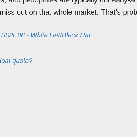
miss out on that whole market. That's prob
m
S02E08 - White Hat/Black Hat
dom quote?